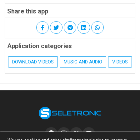
Share this app
Application categories
DOWNLOAD VIDEOS
MUSIC AND AUDIO
VIDEOS