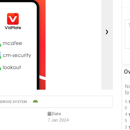
❯
Ov
No
fi
5
NDROID SYSTEM
0
Date
4
7 Jan 2024
0
3