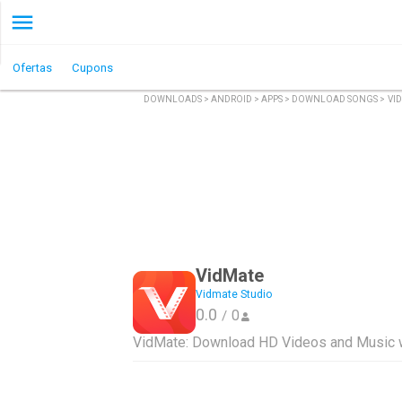
Ofertas
Cupons
DOWNLOADS
>
ANDROID
>
APPS
>
DOWNLOAD SONGS
>
VI
VidMate
Vidmate Studio
0.0
0
/
VidMate: Download HD Videos and Music w