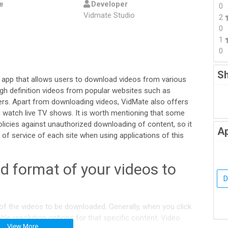
e
Developer
0
Vidmate Studio
2
0
1
0
Sh
 app that allows users to download videos from various
igh definition videos from popular websites such as
rs. Apart from downloading videos, VidMate also offers
 watch live TV shows. It is worth mentioning that some
licies against unauthorized downloading of content, so it
Ap
of service of each site when using applications of this
d format of your videos to
of the videos to be downloaded. Generally, when you click
able resolution options for that specific content. Video
View More