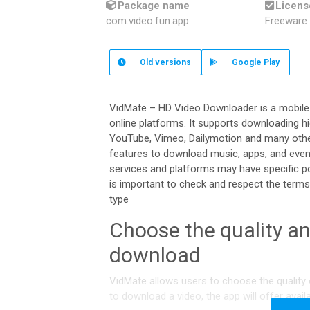
Package name
Licens
com.video.fun.app
Freeware
Old
versions
Google Play
VidMate – HD Video Downloader is a mobile
online platforms. It supports downloading h
YouTube, Vimeo, Dailymotion and many othe
features to download music, apps, and even
services and platforms may have specific po
is important to check and respect the terms 
type
Choose the quality an
download
VidMate allows users to choose the quality 
to download a video, the app will offer avail