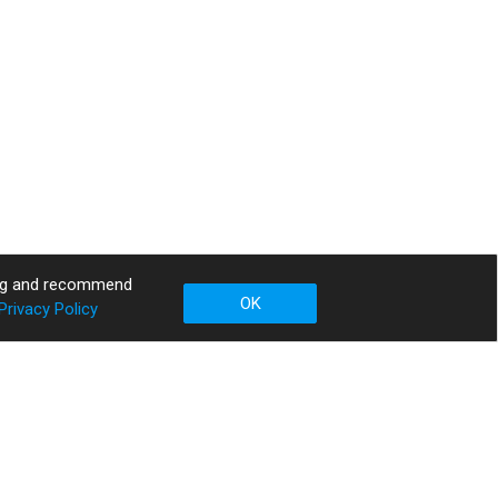
sing and recommend
OK
Privacy Policy