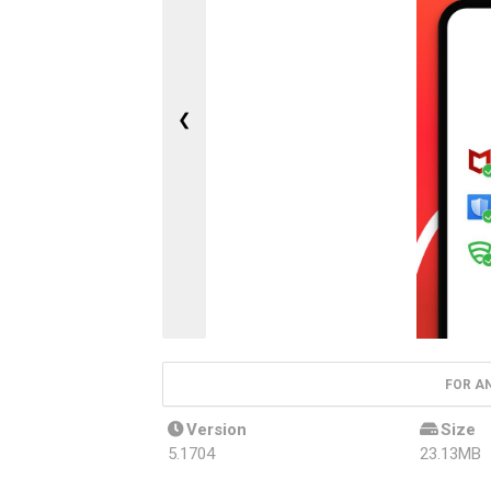
❮
FOR A
Version
Size
5.1704
23.13MB