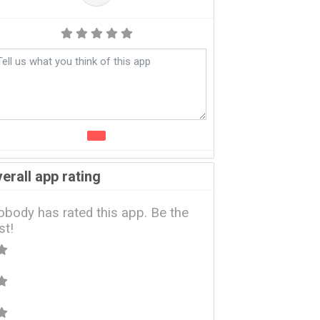
erall app rating
body has rated this app. Be the
rst!