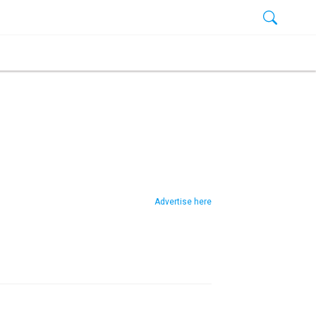
Advertise here