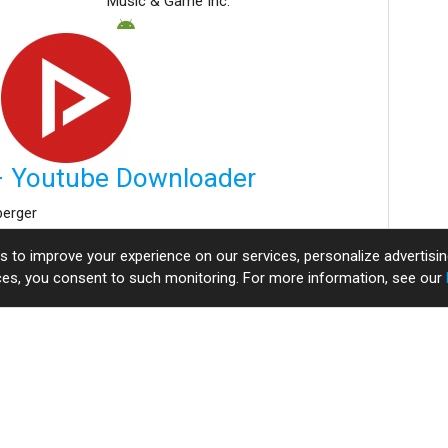
Music & Game Inc.
 Youtube Downloader
berger
es to improve your experience on our services, personalize adverti
View More
ices, you consent to such monitoring. For more information, see our