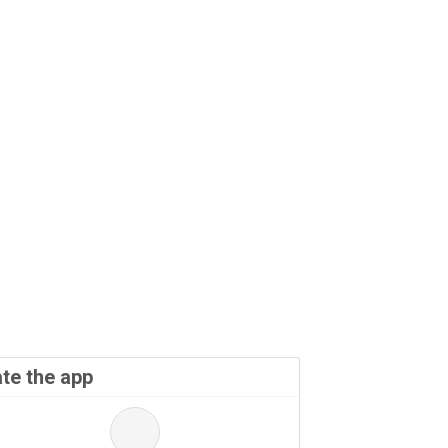
te the app