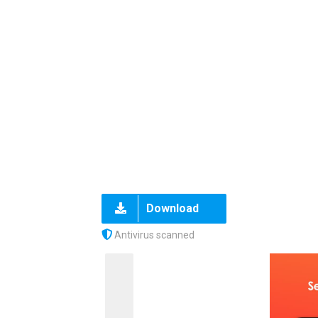
Download
Antivirus scanned