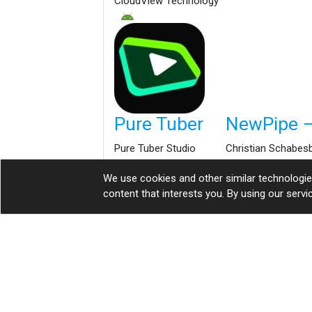
CloudView Technology
Pure Tuber
NewPipe –
Pure Tuber Studio
Christian Schabes
We use cookies and other similar technologi
content that interests you. By using our serv