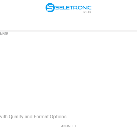
PLAY
DMATE
ith Quality and Format Options
- ANÚNCIO -