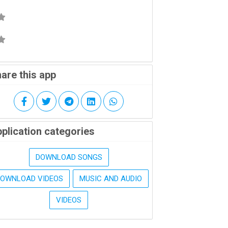
are this app
plication categories
DOWNLOAD SONGS
DOWNLOAD VIDEOS
MUSIC AND AUDIO
VIDEOS