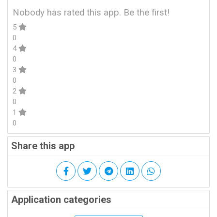
Nobody has rated this app. Be the first!
5
0
4
0
3
0
2
0
1
0
Share this app
Application categories