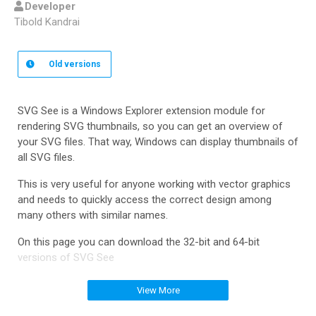
Developer
Tibold Kandrai
Old
versions
SVG See is a Windows Explorer extension module for
rendering SVG thumbnails, so you can get an overview of
your SVG files. That way, Windows can display thumbnails of
all SVG files.
This is very useful for anyone working with vector graphics
and needs to quickly access the correct design among
many others with similar names.
On this page you can download the 32-bit and 64-bit
versions of SVG See
View More