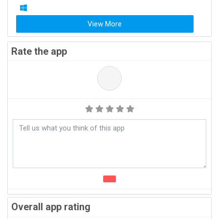
View More
Rate the app
Overall app rating