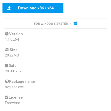
Download x86 / x64
FOR WINDOWS SYSTEM
Version
1.1.0.x64
Size
20.29MB
Date
20 Jul 2020
Package name
svg.see.exe
License
Freeware