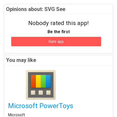
Opinions about: SVG See
Nobody rated this app!
Be the first
Rate app
You may like
Microsoft PowerToys
Microsoft