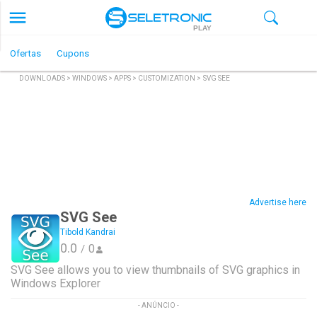
PLAY
Ofertas
Cupons
DOWNLOADS
>
WINDOWS
>
APPS
>
CUSTOMIZATION
>
SVG SEE
Advertise here
SVG See
Tibold Kandrai
0.0
0
/
SVG See allows you to view thumbnails of SVG graphics in
Windows Explorer
- ANÚNCIO -